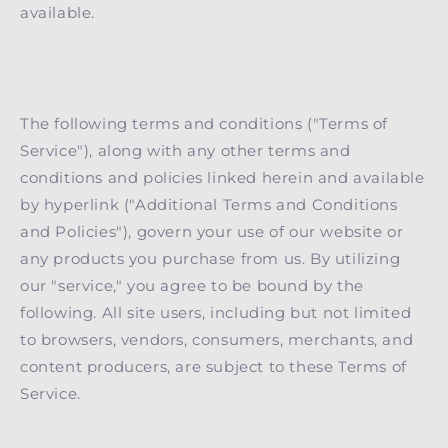
available.
The following terms and conditions ("Terms of
Service"), along with any other terms and
conditions and policies linked herein and available
by hyperlink ("Additional Terms and Conditions
and Policies"), govern your use of our website or
any products you purchase from us. By utilizing
our "service," you agree to be bound by the
following. All site users, including but not limited
to browsers, vendors, consumers, merchants, and
content producers, are subject to these Terms of
Service.