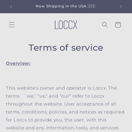
Skip to
Now Shipping in the USA 🇺🇸
content
Cart
Terms of service
Overview:
This website's owner and operator is Loccx. The
terms ``we," "us," and "our" refer to Loccx
throughout the website. User acceptance of all
terms, conditions, policies, and notices as required
for Loccx to provide you, the user, with this
website and any information, tools, and services