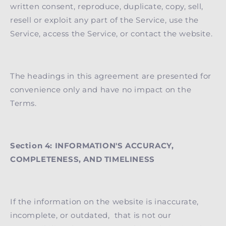
written consent, reproduce, duplicate, copy, sell,
resell or exploit any part of the Service, use the
Service, access the Service, or contact the website.
The headings in this agreement are presented for
convenience only and have no impact on the
Terms.
Section 4: INFORMATION'S ACCURACY,
COMPLETENESS, AND TIMELINESS
If the information on the website is inaccurate,
incomplete, or outdated, that is not our