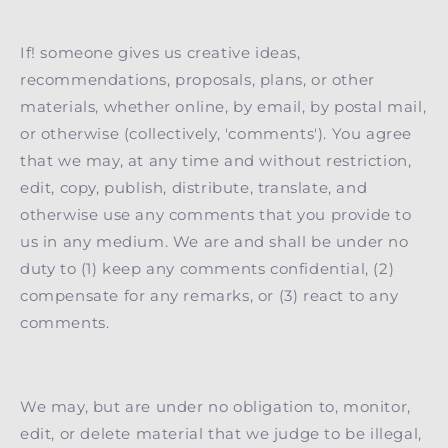
If! someone gives us creative ideas,
recommendations, proposals, plans, or other
materials, whether online, by email, by postal mail,
or otherwise (collectively, 'comments'). You agree
that we may, at any time and without restriction,
edit, copy, publish, distribute, translate, and
otherwise use any comments that you provide to
us in any medium. We are and shall be under no
duty to (1) keep any comments confidential, (2)
compensate for any remarks, or (3) react to any
comments.
We may, but are under no obligation to, monitor,
edit, or delete material that we judge to be illegal,