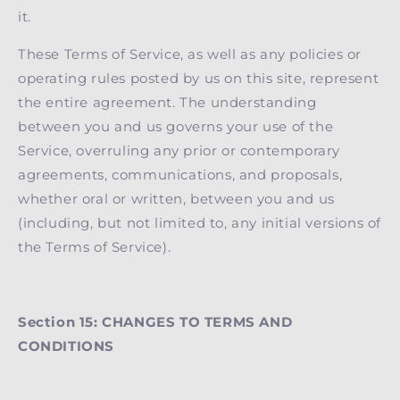
it.
These Terms of Service, as well as any policies or
operating rules posted by us on this site, represent
the entire agreement. The understanding
between you and us governs your use of the
Service, overruling any prior or contemporary
agreements, communications, and proposals,
whether oral or written, between you and us
(including, but not limited to, any initial versions of
the Terms of Service).
Section 15: CHANGES TO TERMS AND
CONDITIONS