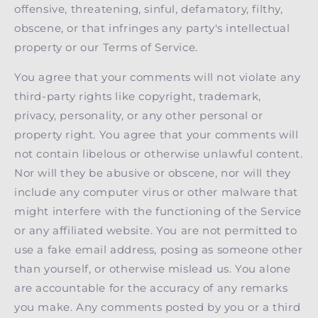
offensive, threatening, sinful, defamatory, filthy,
obscene, or that infringes any party's intellectual
property or our Terms of Service.
You agree that your comments will not violate any
third-party rights like copyright, trademark,
privacy, personality, or any other personal or
property right. You agree that your comments will
not contain libelous or otherwise unlawful content.
Nor will they be abusive or obscene, nor will they
include any computer virus or other malware that
might interfere with the functioning of the Service
or any affiliated website. You are not permitted to
use a fake email address, posing as someone other
than yourself, or otherwise mislead us. You alone
are accountable for the accuracy of any remarks
you make. Any comments posted by you or a third