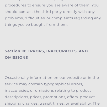
procedures to ensure you are aware of them. You
should contact the third party directly with any
problems, difficulties, or complaints regarding any
things you've bought from them.
Section 10: ERRORS, INACCURACIES, AND
OMISSIONS
Occasionally information on our website or in the
service may contain typographical errors,
inaccuracies, or omissions relating to product
descriptions, prices, promotions, offers, product
shipping charges, transit times, or availability. The