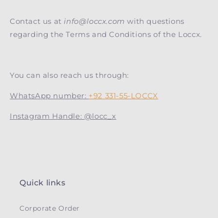
Contact us at
info@loccx.com
with questions
regarding the Terms and Conditions of the Loccx.
You can also reach us through:
WhatsApp number:
+92 331-55-LOCCX
Instagram Handle: @locc_x
Quick links
Corporate Order