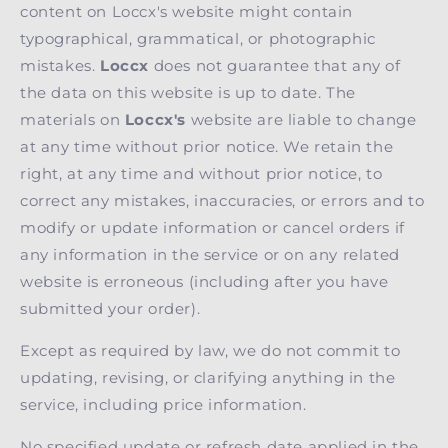
content on Loccx's website might contain
typographical, grammatical, or photographic
mistakes.
Loccx
does not guarantee that any of
the data on this website is up to date. The
materials on
Loccx's
website are liable to change
at any time without prior notice. We retain the
right, at any time and without prior notice, to
correct any mistakes, inaccuracies, or errors and to
modify or update information or cancel orders if
any information in the service or on any related
website is erroneous (including after you have
submitted your order).
Except as required by law, we do not commit to
updating, revising, or clarifying anything in the
service, including price information.
No specified update or refresh date applied in the