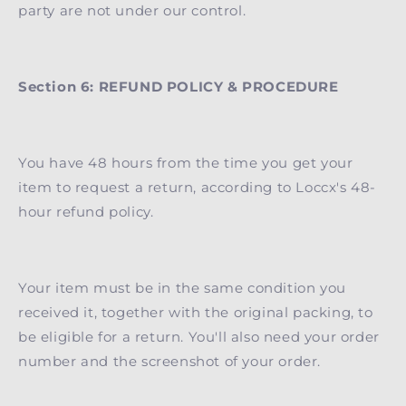
party are not under our control.
Section 6: REFUND POLICY & PROCEDURE
You have 48 hours from the time you get your
item to request a return, according to Loccx's 48-
hour refund policy.
Your item must be in the same condition you
received it, together with the original packing, to
be eligible for a return. You'll also need your order
number and the screenshot of your order.