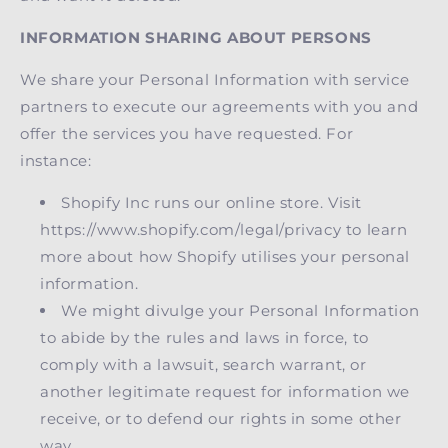
INFORMATION SHARING ABOUT PERSONS
We share your Personal Information with service
partners to execute our agreements with you and
offer the services you have requested. For
instance:
Shopify Inc runs our online store. Visit
https://www.shopify.com/legal/privacy to learn
more about how Shopify utilises your personal
information.
We might divulge your Personal Information
to abide by the rules and laws in force, to
comply with a lawsuit, search warrant, or
another legitimate request for information we
receive, or to defend our rights in some other
way.