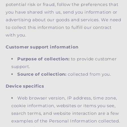
potential risk or fraud, follow the preferences that
you have shared with us, send you information or
advertising about our goods and services. We need
to collect this information to fulfill our contract
with you.
Customer support information
Purpose of collection:
to provide customer
support.
Source of collection:
collected from you.
Device specifics
Web browser version, IP address, time zone,
cookie information, websites or items you see,
search terms, and website interaction are a few
examples of the Personal Information collected.