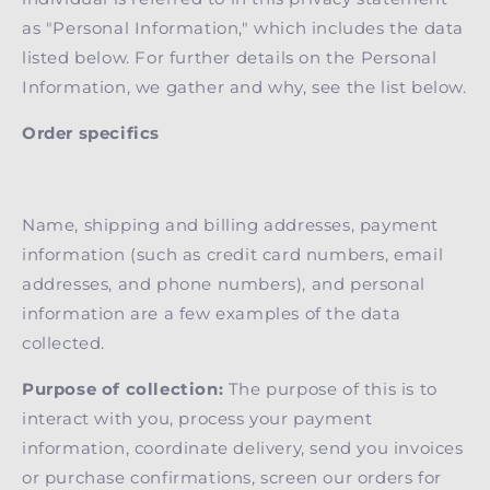
as "Personal Information," which includes the data
listed below. For further details on the Personal
Information, we gather and why, see the list below.
Order specifics
Name, shipping and billing addresses, payment
information (such as credit card numbers, email
addresses, and phone numbers), and personal
information are a few examples of the data
collected
.
Purpose of collection:
The purpose of this is to
interact with you, process your payment
information, coordinate delivery, send you invoices
or purchase confirmations, screen our orders for