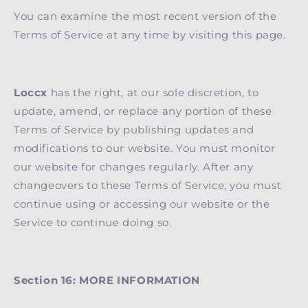
You can examine the most recent version of the
Terms of Service at any time by visiting this page.
Loccx
has the right, at our sole discretion, to
update, amend, or replace any portion of these
Terms of Service by publishing updates and
modifications to our website. You must monitor
our website for changes regularly. After any
changeovers to these Terms of Service, you must
continue using or accessing our website or the
Service to continue doing so.
Section 16: MORE INFORMATION