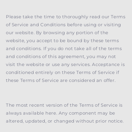
Please take the time to thoroughly read our Terms
of Service and Conditions before using or visiting
our website. By browsing any portion of the
website, you accept to be bound by these terms
and conditions. If you do not take all of the terms
and conditions of this agreement, you may not
visit the website or use any services. Acceptance is
conditioned entirely on these Terms of Service if
these Terms of Service are considered an offer.
The most recent version of the Terms of Service is
always available here. Any component may be
altered, updated, or changed without prior notice.