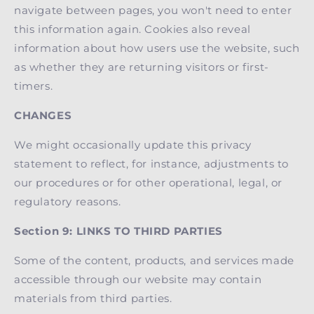
navigate between pages, you won't need to enter
this information again. Cookies also reveal
information about how users use the website, such
as whether they are returning visitors or first-
timers.
CHANGES
We might occasionally update this privacy
statement to reflect, for instance, adjustments to
our procedures or for other operational, legal, or
regulatory reasons.
Section 9: LINKS TO THIRD PARTIES
Some of the content, products, and services made
accessible through our website may contain
materials from third parties.