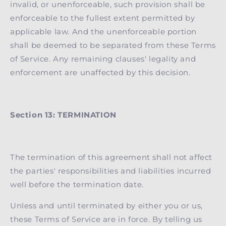
invalid, or unenforceable, such provision shall be
enforceable to the fullest extent permitted by
applicable law. And the unenforceable portion
shall be deemed to be separated from these Terms
of Service. Any remaining clauses' legality and
enforcement are unaffected by this decision.
Section 13: TERMINATION
The termination of this agreement shall not affect
the parties' responsibilities and liabilities incurred
well before the termination date.
Unless and until terminated by either you or us,
these Terms of Service are in force. By telling us