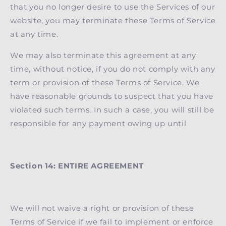
that you no longer desire to use the Services of our
website, you may terminate these Terms of Service
at any time.
We may also terminate this agreement at any
time, without notice, if you do not comply with any
term or provision of these Terms of Service. We
have reasonable grounds to suspect that you have
violated such terms. In such a case, you will still be
responsible for any payment owing up until
Section 14: ENTIRE AGREEMENT
We will not waive a right or provision of these
Terms of Service if we fail to implement or enforce