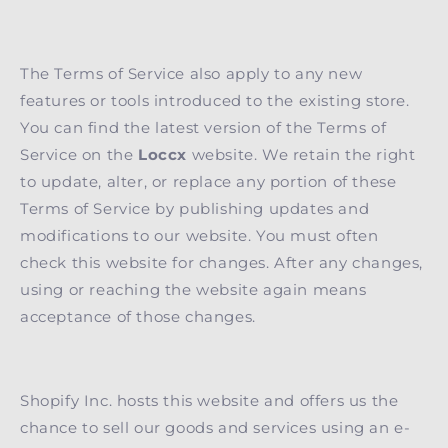
The Terms of Service also apply to any new
features or tools introduced to the existing store.
You can find the latest version of the Terms of
Service on the
Loccx
website. We retain the right
to update, alter, or replace any portion of these
Terms of Service by publishing updates and
modifications to our website. You must often
check this website for changes. After any changes,
using or reaching the website again means
acceptance of those changes.
Shopify Inc. hosts this website and offers us the
chance to sell our goods and services using an e-