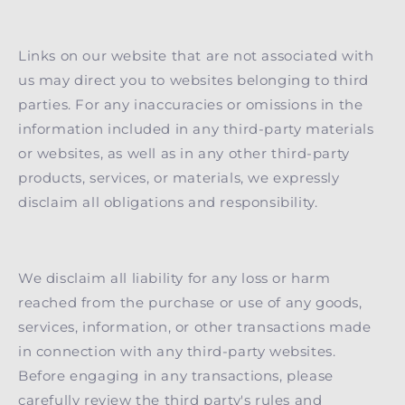
Links on our website that are not associated with
us may direct you to websites belonging to third
parties. For any inaccuracies or omissions in the
information included in any third-party materials
or websites, as well as in any other third-party
products, services, or materials, we expressly
disclaim all obligations and responsibility.
We disclaim all liability for any loss or harm
reached from the purchase or use of any goods,
services, information, or other transactions made
in connection with any third-party websites.
Before engaging in any transactions, please
carefully review the third party's rules and