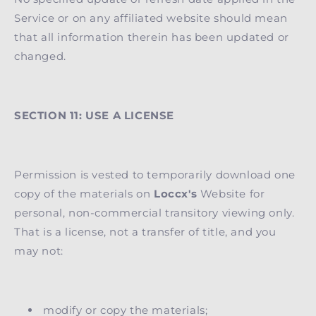
Service or on any affiliated website should mean
that all information therein has been updated or
changed.
SECTION 11: USE A LICENSE
Permission is vested to temporarily download one
copy of the materials on
Loccx's
Website for
personal, non-commercial transitory viewing only.
That is a license, not a transfer of title, and you
may not:
modify or copy the materials;