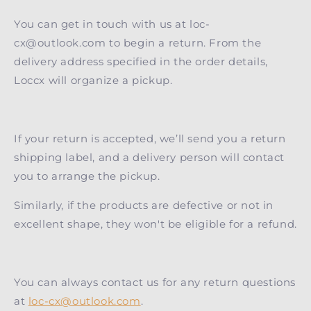
You can get in touch with us at loc-
cx@outlook.com to begin a return. From the
delivery address specified in the order details,
Loccx will organize a pickup.
If your return is accepted, we’ll send you a return
shipping label, and a delivery person will contact
you to arrange the pickup.
Similarly, if the products are defective or not in
excellent shape, they won't be eligible for a refund.
You can always contact us for any return questions
at
loc-cx@outlook.com
.