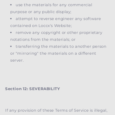
use the materials for any commercial
purpose or any public display;
attempt to reverse engineer any software
contained on Loccx's Website;
remove any copyright or other proprietary
notations from the materials; or
transferring the materials to another person
or "mirroring" the materials on a different
server.
Section 12: SEVERABILITY
If any provision of these Terms of Service is illegal,