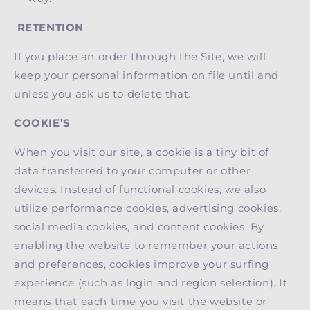
RETENTION
If you place an order through the Site, we will
keep your personal information on file until and
unless you ask us to delete that.
COOKIE’S
When you visit our site, a cookie is a tiny bit of
data transferred to your computer or other
devices. Instead of functional cookies, we also
utilize performance cookies, advertising cookies,
social media cookies, and content cookies. By
enabling the website to remember your actions
and preferences, cookies improve your surfing
experience (such as login and region selection). It
means that each time you visit the website or