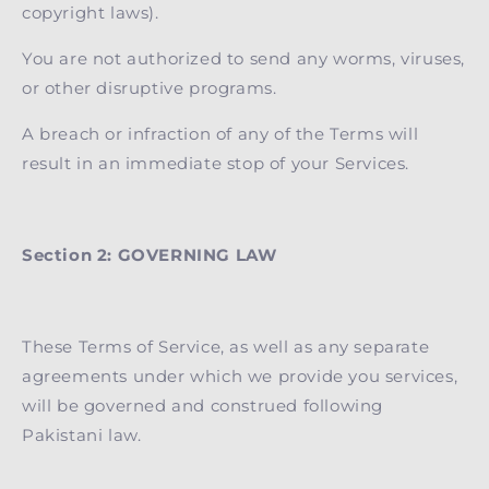
copyright laws).
You are not authorized to send any worms, viruses,
or other disruptive programs.
A breach or infraction of any of the Terms will
result in an immediate stop of your Services.
Section 2: GOVERNING LAW
These Terms of Service, as well as any separate
agreements under which we provide you services,
will be governed and construed following
Pakistani law.