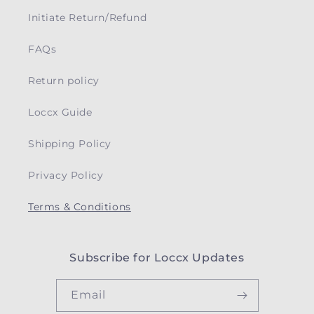
Initiate Return/Refund
FAQs
Return policy
Loccx Guide
Shipping Policy
Privacy Policy
Terms & Conditions
Subscribe for Loccx Updates
Email