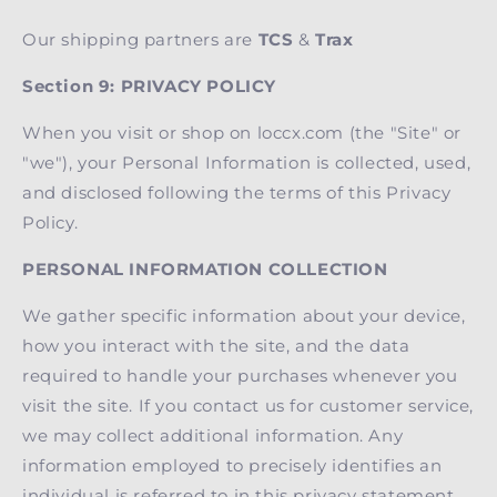
Our shipping partners are
TCS
&
Trax
Section 9: PRIVACY POLICY
When you visit or shop on loccx.com (the "Site" or
"we"), your Personal Information is collected, used,
and disclosed following the terms of this Privacy
Policy.
PERSONAL INFORMATION COLLECTION
We gather specific information about your device,
how you interact with the site, and the data
required to handle your purchases whenever you
visit the site. If you contact us for customer service,
we may collect additional information. Any
information employed to precisely identifies an
individual is referred to in this privacy statement