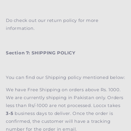
Do check out our return policy for more
information.
Section 7: SHIPPING POLICY
You can find our Shipping policy mentioned below:
We have Free Shipping on orders above Rs. 1000.
We are currently shipping in Pakistan only. Orders
less than Rs/-1000 are not processed. Loccx takes
3-5
business days to deliver. Once the order is
confirmed, the customer will have a tracking
number for the order in email.