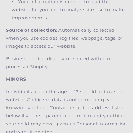
Your information is needed to load the
website for you and to analyze site use to make
improvements.
Source of collection
: Automatically collected
when you use cookies, log files, webpage, tags, or
images to access our website.
Business-related disclosure: shared with our
processor Shopify
MINORS
Individuals under the age of 12 should not use the
website. Children's data is not something we
knowingly collect. Contact us at the address listed
below if you're a parent or guardian and you think
your child may have given us Personal Information
and want it deleted.