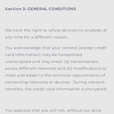
Section 3: GENERAL CONDITIONS
We have the right to refuse services to anybody at
any time for a different reason.
You acknowledge that your content (except credit
card information) may be transported
unencrypted and may entail (a) transmissions
across different networks and (b) modifications to
meet and adapt to the technical requirements of
connecting networks or devices. During network
transfers, the credit card information is encrypted.
You approve that you will not, without our prior