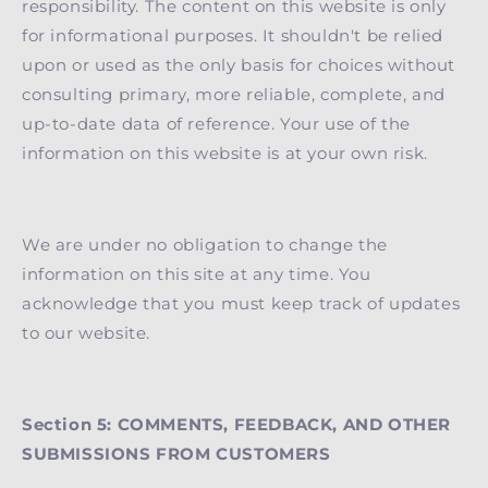
responsibility. The content on this website is only
for informational purposes. It shouldn't be relied
upon or used as the only basis for choices without
consulting primary, more reliable, complete, and
up-to-date data of reference. Your use of the
information on this website is at your own risk.
We are under no obligation to change the
information on this site at any time. You
acknowledge that you must keep track of updates
to our website.
Section 5: COMMENTS, FEEDBACK, AND OTHER
SUBMISSIONS FROM CUSTOMERS