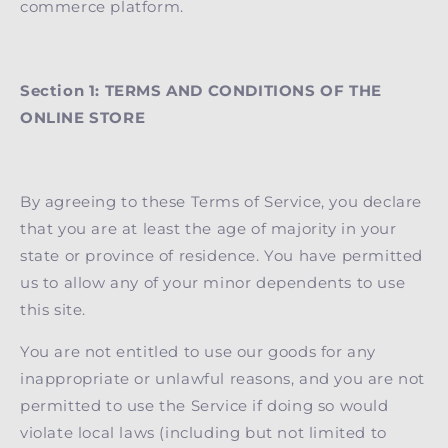
commerce platform.
Section 1: TERMS AND CONDITIONS OF THE
ONLINE STORE
By agreeing to these Terms of Service, you declare
that you are at least the age of majority in your
state or province of residence. You have permitted
us to allow any of your minor dependents to use
this site.
You are not entitled to use our goods for any
inappropriate or unlawful reasons, and you are not
permitted to use the Service if doing so would
violate local laws (including but not limited to